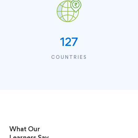
127
COUNTRIES
What Our
Learners
Say