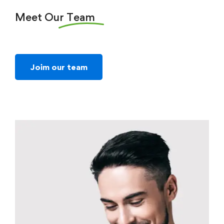
Meet Our
Team
Joim our team