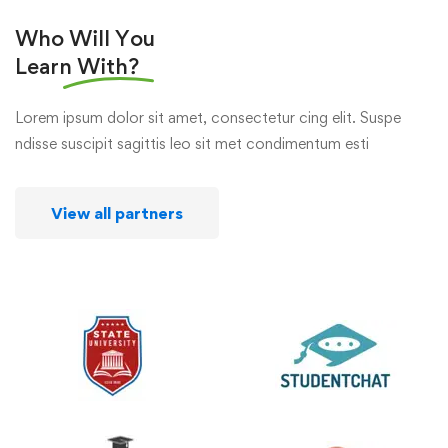
Who Will You
Learn
With?
Lorem ipsum dolor sit amet, consectetur cing elit. Suspe
ndisse suscipit sagittis leo sit met condimentum esti
View all partners