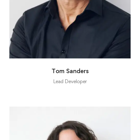
Tom Sanders
Lead Developer