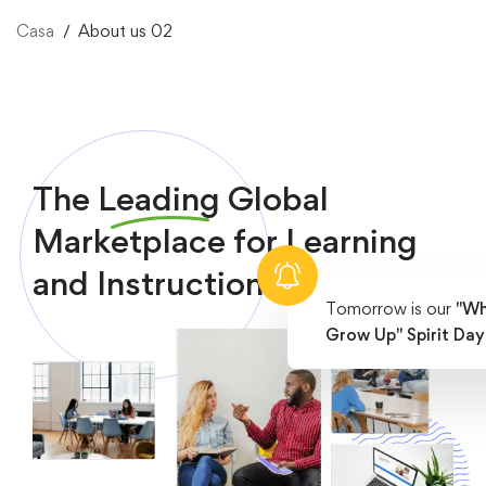
Casa
About us 02
The
Leading
Global
Marketplace for Learning
and Instruction
Tomorrow is our
"Wh
Grow Up" Spirit Day