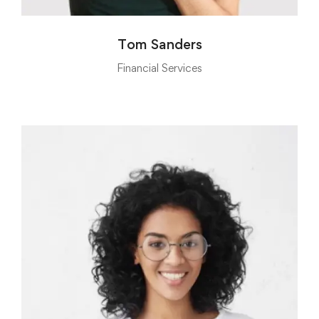
Tom Sanders
Financial Services