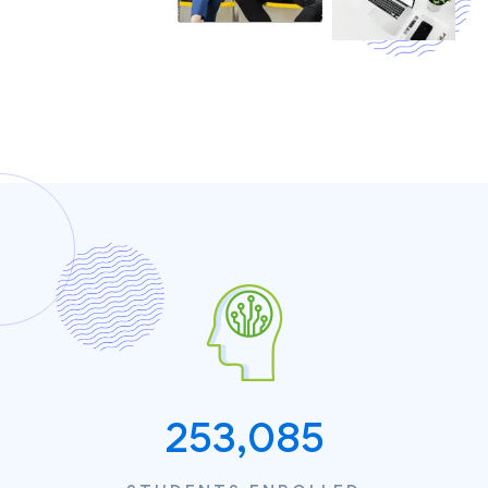
253,085