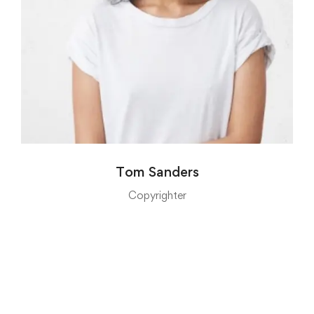
Tom Sanders
Copyrighter