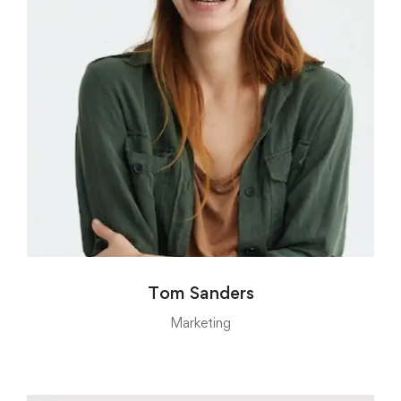
Tom Sanders
Marketing