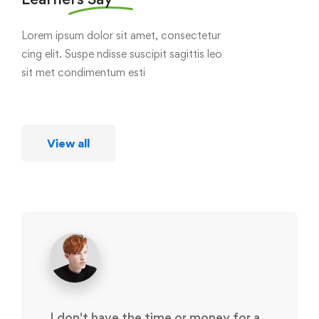
Lorem ipsum dolor sit amet, consectetur
cing elit. Suspe ndisse suscipit sagittis leo
sit met condimentum esti
View all
I don't have the time or money for a