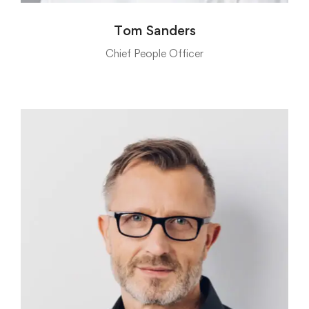
Tom Sanders
Chief People Officer