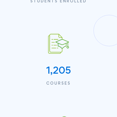
STUDENTS ENROLLED
1,205
COURSES