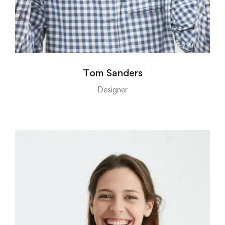
Tom Sanders
Designer