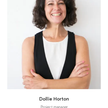
Dollie Horton
Project manager