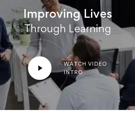
Improving Lives
Through Learning
WATCH VIDEO
INTRO