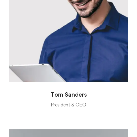
Tom Sanders
President & CEO