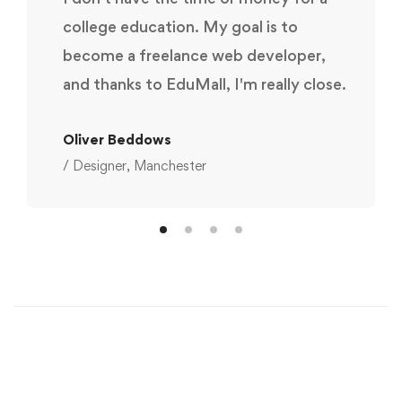
college education. My goal is to
become a freelance web developer,
and thanks to EduMall, I'm really close.
Oliver Beddows
/ Designer, Manchester