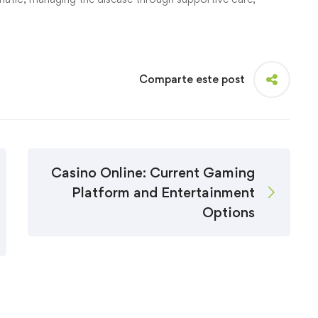
Comparte este post
Casino Online: Current Gaming
Platform and Entertainment
Options