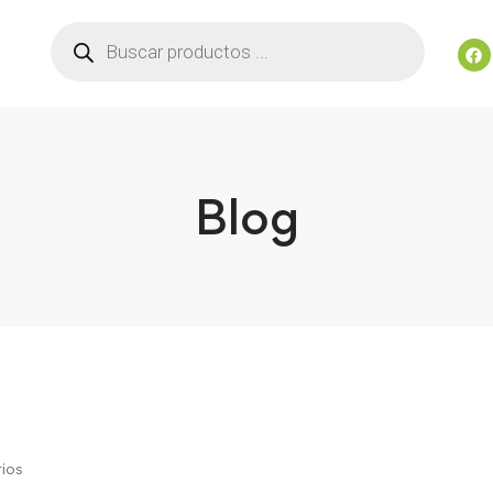
Blog
ios