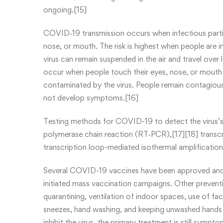
ongoing.[15]
COVID‑19 transmission occurs when infectious partic
nose, or mouth. The risk is highest when people are in
virus can remain suspended in the air and travel over 
occur when people touch their eyes, nose, or mouth 
contaminated by the virus. People remain contagious
not develop symptoms.[16]
Testing methods for COVID-19 to detect the virus’s n
polymerase chain reaction (RT‑PCR),[17][18] transcr
transcription loop-mediated isothermal amplificati
Several COVID-19 vaccines have been approved and d
initiated mass vaccination campaigns. Other preventi
quarantining, ventilation of indoor spaces, use of f
sneezes, hand washing, and keeping unwashed hands
inhibit the virus, the primary treatment is still symp