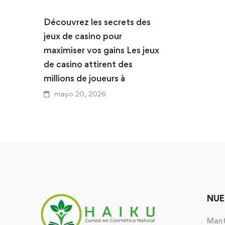
Découvrez les secrets des
jeux de casino pour
maximiser vos gains Les jeux
de casino attirent des
millions de joueurs à
mayo 20, 2026
NUE
Mant