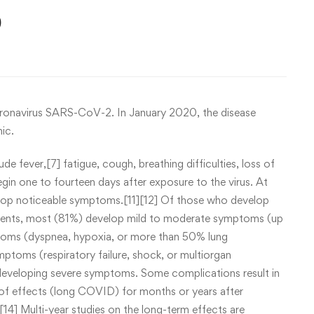
9
oronavirus SARS-CoV-2. In January 2020, the disease
ic.
fever,[7] fatigue, cough, breathing difficulties, loss of
gin one to fourteen days after exposure to the virus. At
velop noticeable symptoms.[11][12] Of those who develop
tients, most (81%) develop mild to moderate symptoms (up
toms (dyspnea, hypoxia, or more than 50% lung
ptoms (respiratory failure, shock, or multiorgan
f developing severe symptoms. Some complications result in
of effects (long COVID) for months or years after
14] Multi-year studies on the long-term effects are