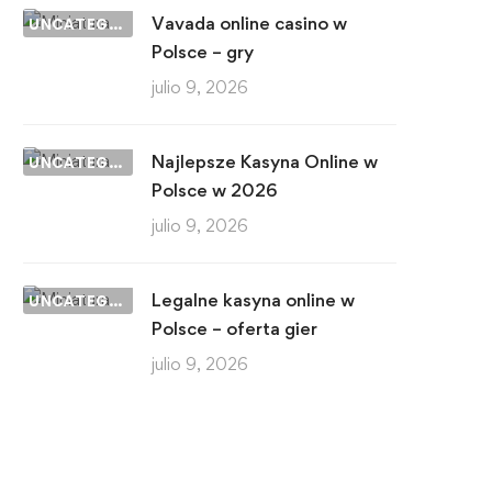
Vavada online casino w
UNCATEGORIZED
Polsce – gry
julio 9, 2026
Najlepsze Kasyna Online w
UNCATEGORIZED
Polsce w 2026
julio 9, 2026
Legalne kasyna online w
UNCATEGORIZED
Polsce – oferta gier
julio 9, 2026