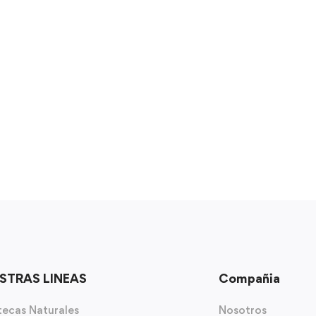
STRAS LINEAS
Compañia
ecas Naturales
Nosotros