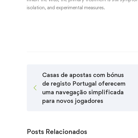
isolation, and experimental measures.
Casas de apostas com bónus
de registo Portugal oferecem
uma navegação simplificada
para novos jogadores
Posts Relacionados