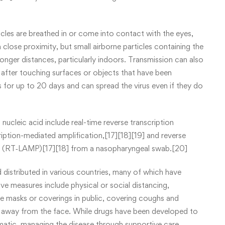
les are breathed in or come into contact with the eyes,
 close proximity, but small airborne particles containing the
longer distances, particularly indoors. Transmission can also
after touching surfaces or objects that have been
 for up to 20 days and can spread the virus even if they do
ucleic acid include real-time reverse transcription
iption-mediated amplification,[17][18][19] and reverse
on (RT‑LAMP)[17][18] from a nasopharyngeal swab.[20]
istributed in various countries, many of which have
ve measures include physical or social distancing,
ace masks or coverings in public, covering coughs and
 away from the face. While drugs have been developed to
tomatic, managing the disease through supportive care,