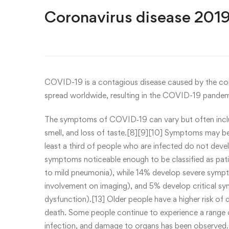
Coronavirus disease 201
COVID-19
is a contagious disease caused by the c
spread worldwide, resulting in the COVID-19 pandem
The symptoms of COVID‑19 can vary but often include 
smell, and loss of taste.[8][9][10] Symptoms may be
least a third of people who are infected do not de
symptoms noticeable enough to be classified as pa
to mild pneumonia), while 14% develop severe symp
involvement on imaging), and 5% develop critical sym
dysfunction).[13] Older people have a higher risk o
death. Some people continue to experience a range 
infection, and damage to organs has been observed.[