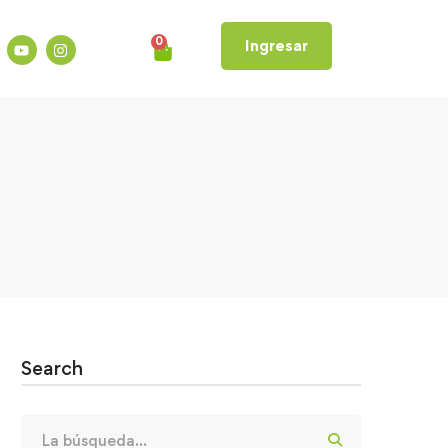
0
Ingresar
Search