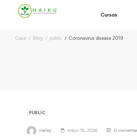
Cursos
Casa
Blog
public
Coronavirus disease 2019
PUBLIC
harley
mayo 19, 2026
0 comentar