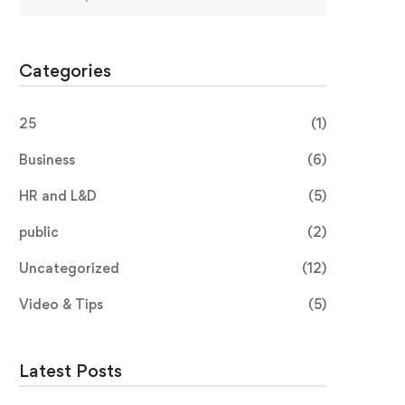
Categories
25
(1)
Business
(6)
HR and L&D
(5)
public
(2)
Uncategorized
(12)
Video & Tips
(5)
Latest Posts