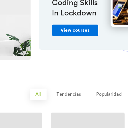
Coding Skills
In Lockdown
View courses
All
Tendencias
Popularidad