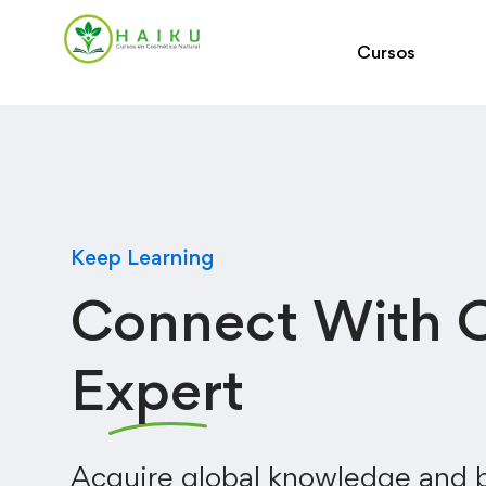
Cursos
Keep Learning
Connect With 
Expert
Acquire global knowledge and b