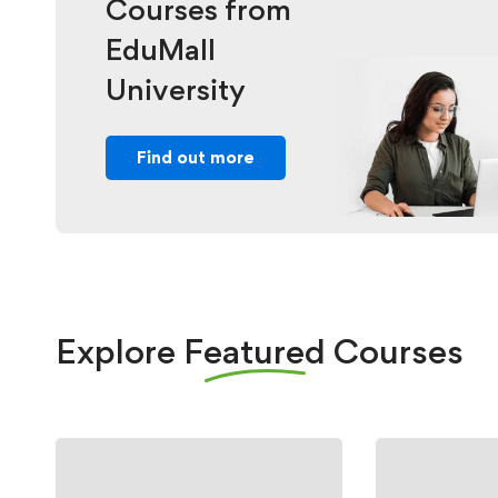
Courses from
EduMall
University
Find out more
Explore
Featured
Courses