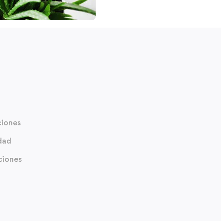
ciones
idad
ciones