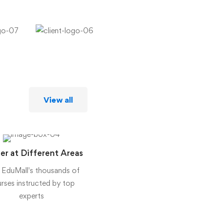
View all
er at Different Areas
 EduMall's thousands of
rses instructed by top
experts