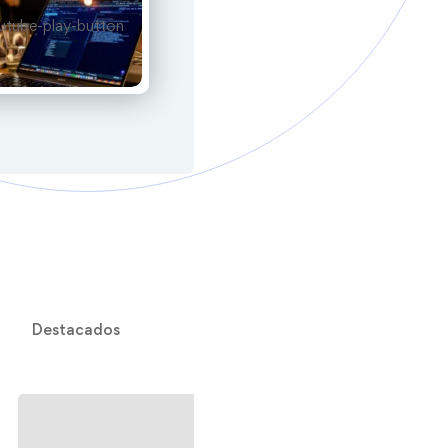
Destacados