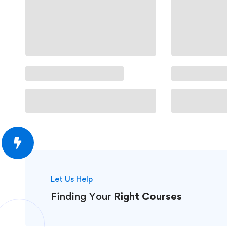
Let Us Help
Finding Your
Right Courses