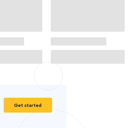
Get started