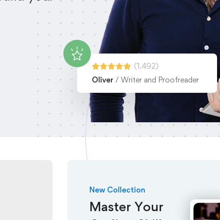
(1.492)
Oliver
/ Writer and Proofreader
New Collection
Master Your