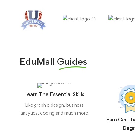
EduMall
Guides
Learn The Essential Skills
Like graphic design, business
anaytics, coding and much more
Earn Certif
Degr