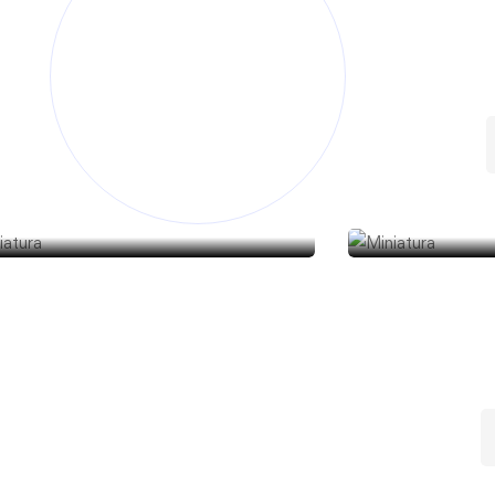
abonería
Jabonería