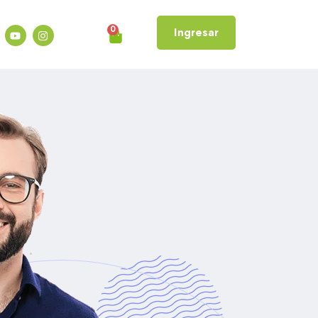
0
Ingresar