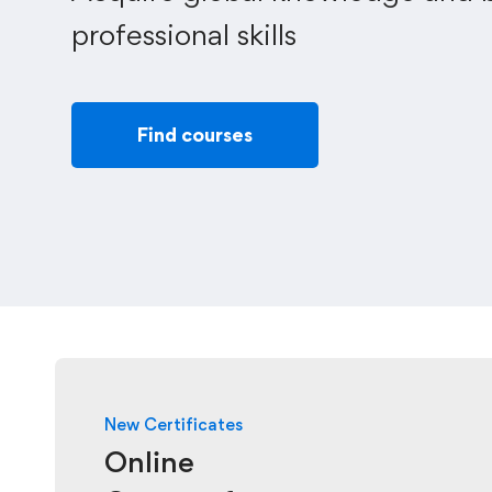
professional skills
Find courses
New Certificates
Online