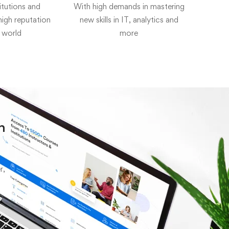
itutions and
With high demands in mastering
 high reputation
new skills in IT, analytics and
 world
more
h
r,