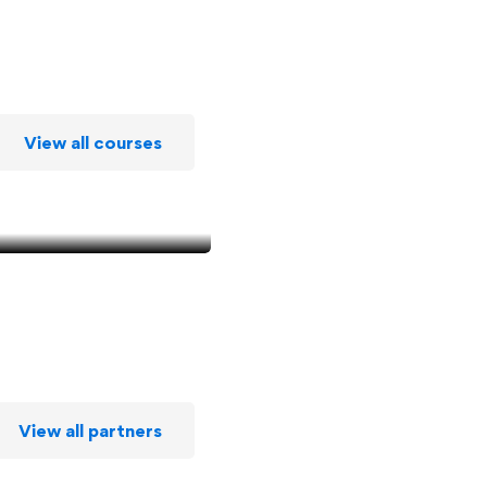
View all courses
View all partners