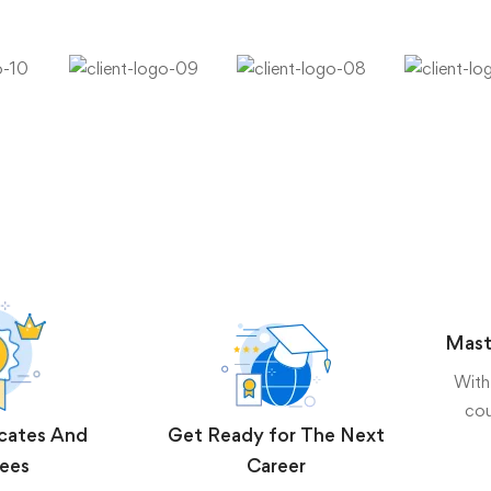
Mast
With
cou
icates And
Get Ready for The Next
ees
Career