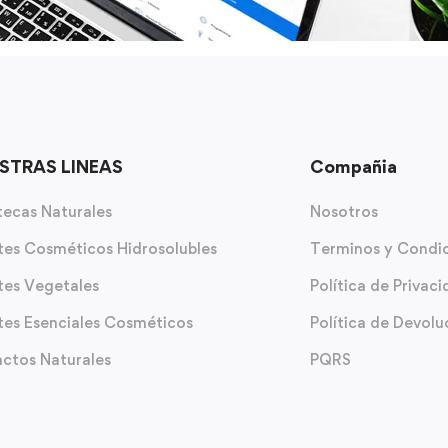
STRAS LINEAS
Compañia
ecas Naturales
Nosotros
tes Cosméticos Hidrosolubles
Terminos y Condi
tes Vegetales
Política de Privac
tes Esenciales Cosméticos
Política de Devolu
actos Naturales
PQRS