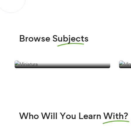
Browse
Subjects
Jabonería
J
Who Will You Learn
With?