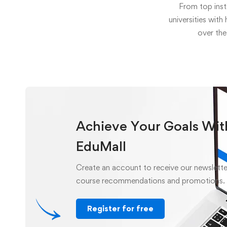
From top inst
universities with
over the
Achieve Your Goals Wit
EduMall
Create an account to receive our newslette
course recommendations and promotions.
Register for free