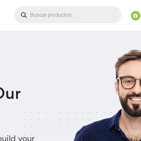
Our
uild your