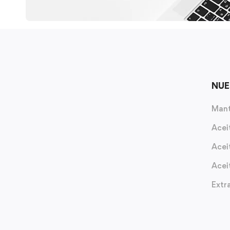
NUE
Mant
Acei
Acei
Acei
Extr