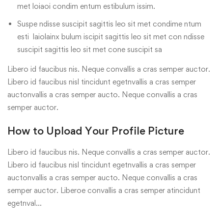
met loiaoi condim entum estibulum issim.
Suspe ndisse suscipit sagittis leo sit met condime ntum
esti laiolainx bulum iscipit sagittis leo sit met con ndisse
suscipit sagittis leo sit met cone suscipit sa
Libero id faucibus nis. Neque convallis a cras semper auctor.
Libero id faucibus nisl tincidunt egetnvallis a cras semper
auctonvallis a cras semper aucto. Neque convallis a cras
semper auctor.
How to Upload Your Profile Picture
Libero id faucibus nis. Neque convallis a cras semper auctor.
Libero id faucibus nisl tincidunt egetnvallis a cras semper
auctonvallis a cras semper aucto. Neque convallis a cras
semper auctor. Liberoe convallis a cras semper atincidunt
egetnval…