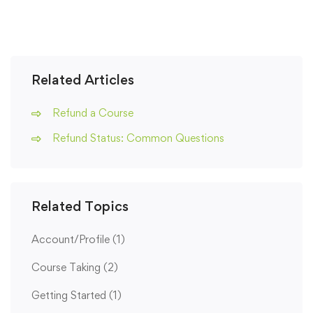
Related Articles
Refund a Course
Refund Status: Common Questions
Related Topics
Account/Profile
(1)
Course Taking
(2)
Getting Started
(1)