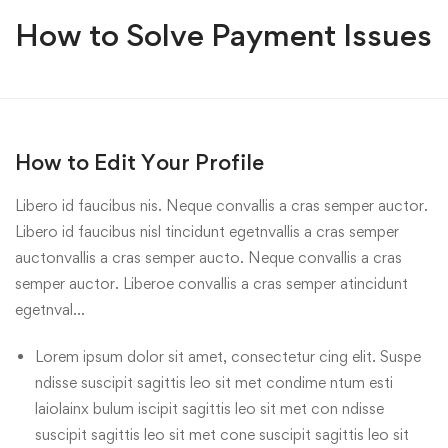
How to Solve Payment Issues
How to Edit Your Profile
Libero id faucibus nis. Neque convallis a cras semper auctor.
Libero id faucibus nisl tincidunt egetnvallis a cras semper
auctonvallis a cras semper aucto. Neque convallis a cras
semper auctor. Liberoe convallis a cras semper atincidunt
egetnval…
Lorem ipsum dolor sit amet, consectetur cing elit. Suspe
ndisse suscipit sagittis leo sit met condime ntum esti
laiolainx bulum iscipit sagittis leo sit met con ndisse
suscipit sagittis leo sit met cone suscipit sagittis leo sit