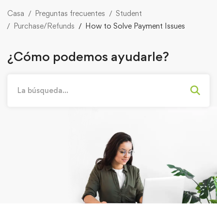
Casa
Preguntas frecuentes
Student
Purchase/Refunds
How to Solve Payment Issues
¿Cómo podemos ayudarle?