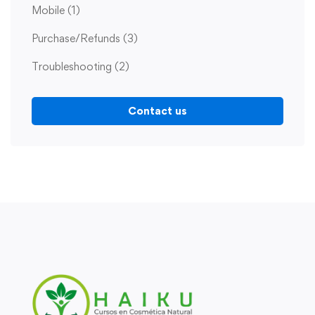
Mobile
(1)
Purchase/Refunds
(3)
Troubleshooting
(2)
Contact us