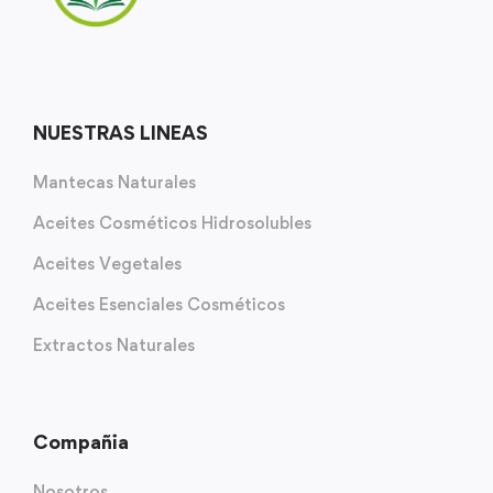
NUESTRAS LINEAS
Mantecas Naturales
Aceites Cosméticos Hidrosolubles
Aceites Vegetales
Aceites Esenciales Cosméticos
Extractos Naturales
Compañia
Nosotros