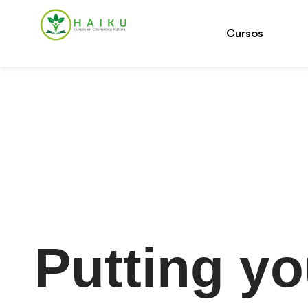
Cursos
Putting yo