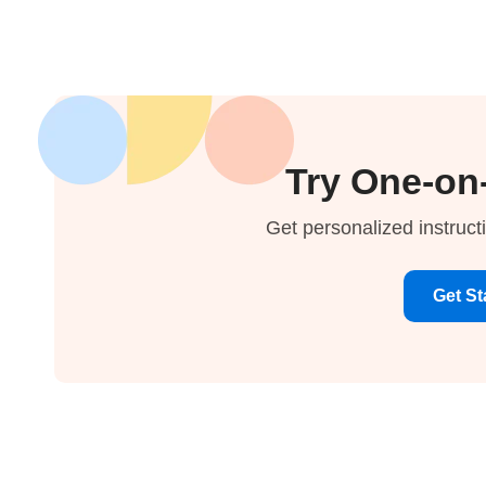
Try One-on
Get personalized instruct
Get St