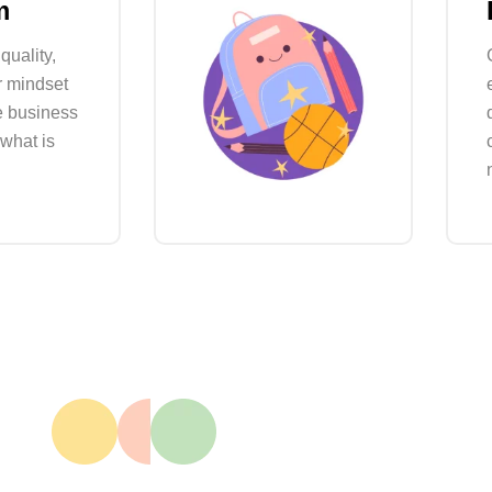
m
quality,
r mindset
e business
 what is