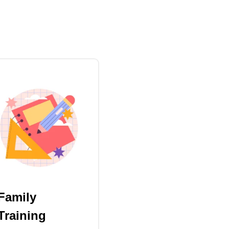
Family
Training