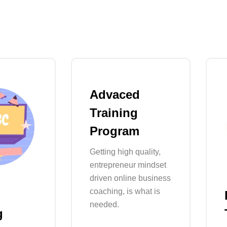
Advaced
Training
Program
Getting high quality,
entrepreneur mindset
driven online business
coaching, is what is
needed.
g