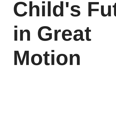
Child's Fu
in Great
Motion