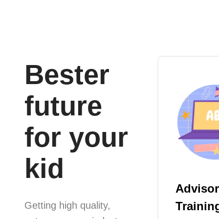
Bester
future
for your
kid
Advisor
Trainin
Getting high quality,