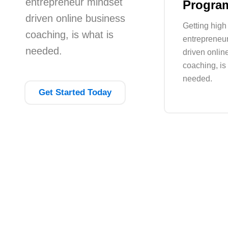
entrepreneur mindset
Progra
driven online business
Getting high 
coaching, is what is
entrepreneu
needed.
driven onlin
coaching, is
needed.
Get Started Today