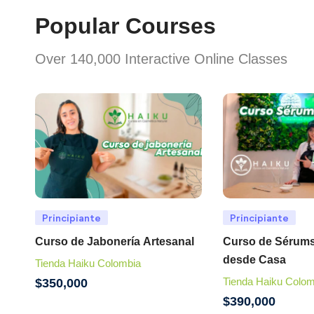
Popular Courses
Over 140,000 Interactive Online Classes
Principiante
Principiante
Curso de Jabonería Artesanal
Curso de Sérums
desde Casa
Tienda Haiku Colombia
Tienda Haiku Colom
$
350,000
$
390,000