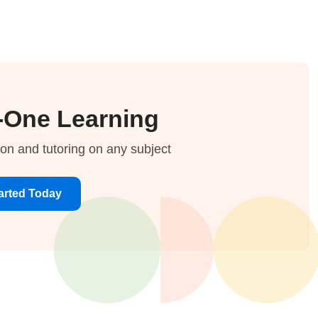
-One Learning
ion and tutoring on any subject
arted Today