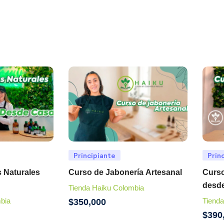
Principiante
Prin
 Naturales
Curso de Jabonería Artesanal
Curso
desd
Tienda Haiku Colombia
bia
Tienda
$
350,000
$
390