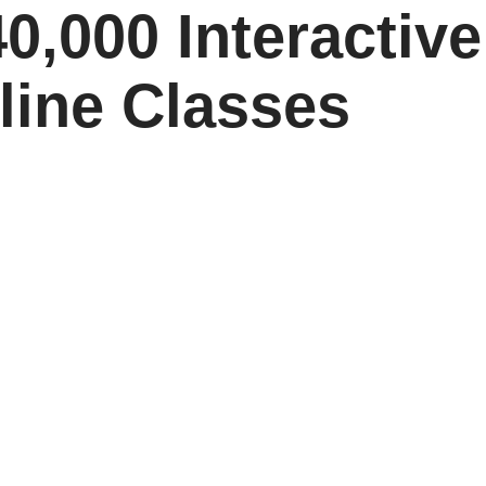
0,000 Interactive
line Classes