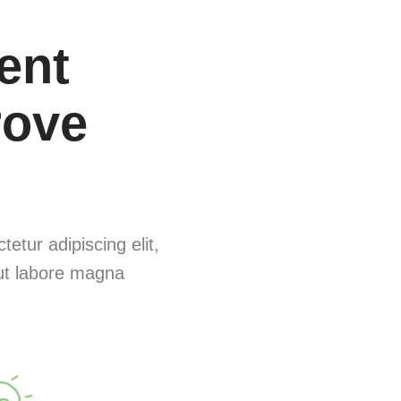
rent
rove
etur adipiscing elit,
ut labore magna