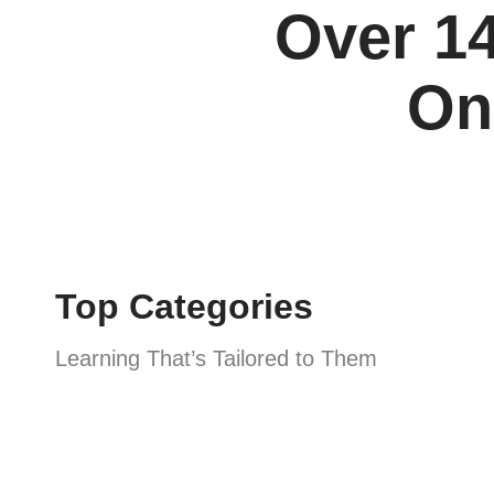
Over 14
On
Top Categories
Learning That’s Tailored to Them