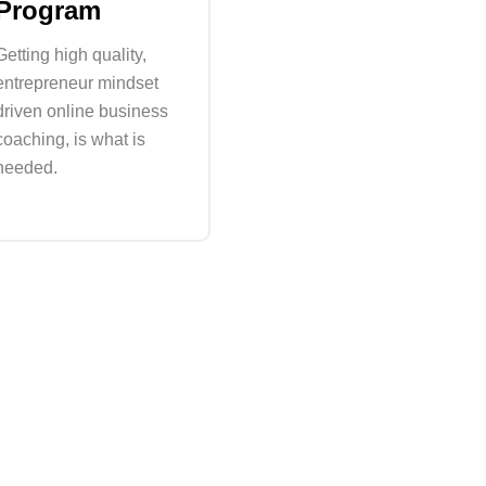
Program
Getting high quality,
entrepreneur mindset
driven online business
coaching, is what is
needed.