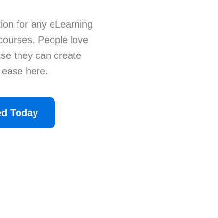
ion for any eLearning
 courses. People love
se they can create
h ease here.
ed Today