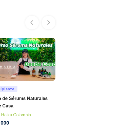
cipiante
Principiante
 de Sérums Naturales
Curso de Jabonería Artesana
e Casa
Tienda Haiku Colombia
 Haiku Colombia
$
350,000
,000