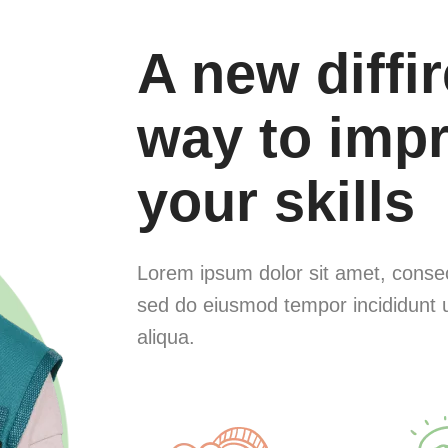
A new diffi
way to imp
your skills
Lorem ipsum dolor sit amet, consect
sed do eiusmod tempor incididunt 
aliqua.