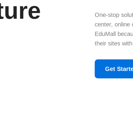
ture
One-stop solut
center, online
EduMall becau
their sites wit
Get Start