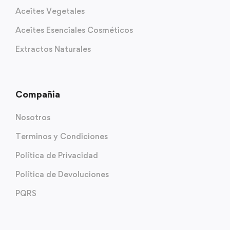
Aceites Vegetales
Aceites Esenciales Cosméticos
Extractos Naturales
Compañia
Nosotros
Terminos y Condiciones
Política de Privacidad
Política de Devoluciones
PQRS