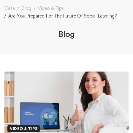
Casa
Blog
Video & Tips
Are You Prepared For The Future Of Social Learning?
Blog
VIDEO & TIPS