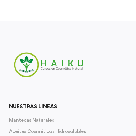
NUESTRAS LINEAS
Mantecas Naturales
Aceites Cosméticos Hidrosolubles