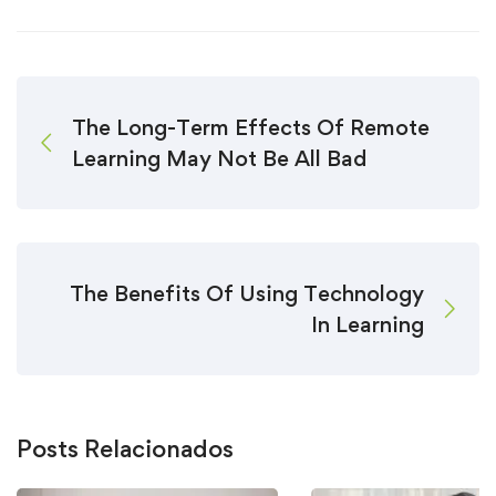
The Long-Term Effects Of Remote
Learning May Not Be All Bad
The Benefits Of Using Technology
In Learning
Posts Relacionados