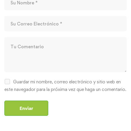
Guardar mi nombre, correo electrónico y sitio web en
este navegador para la próxima vez que haga un comentario.