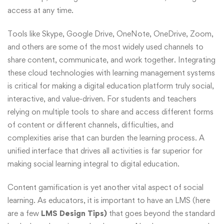
access at any time.
Tools like Skype, Google Drive, OneNote, OneDrive, Zoom,
and others are some of the most widely used channels to
share content, communicate, and work together. Integrating
these cloud technologies with learning management systems
is critical for making a digital education platform truly social,
interactive, and value-driven. For students and teachers
relying on multiple tools to share and access different forms
of content or different channels, difficulties, and
complexities arise that can burden the learning process. A
unified interface that drives all activities is far superior for
making social learning integral to digital education.
Content gamification is yet another vital aspect of social
learning. As educators, it is important to have an LMS (here
are a few
LMS Design Tips)
that goes beyond the standard