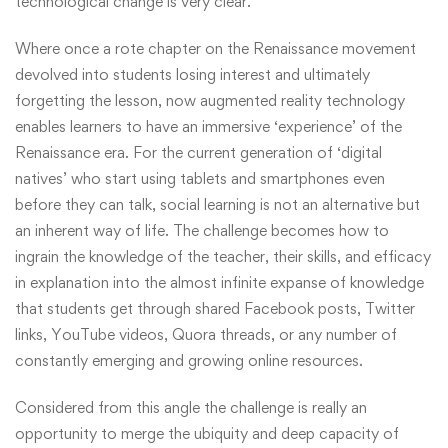
technological change is very clear.
Where once a rote chapter on the Renaissance movement
devolved into students losing interest and ultimately
forgetting the lesson, now augmented reality technology
enables learners to have an immersive ‘experience’ of the
Renaissance era. For the current generation of ‘digital
natives’ who start using tablets and smartphones even
before they can talk, social learning is not an alternative but
an inherent way of life. The challenge becomes how to
ingrain the knowledge of the teacher, their skills, and efficacy
in explanation into the almost infinite expanse of knowledge
that students get through shared Facebook posts, Twitter
links, YouTube videos, Quora threads, or any number of
constantly emerging and growing online resources.
Considered from this angle the challenge is really an
opportunity to merge the ubiquity and deep capacity of