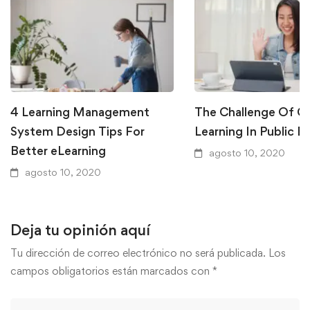
4 Learning Management
The Challenge Of Gl
System Design Tips For
Learning In Public E
Better eLearning
agosto 10, 2020
agosto 10, 2020
Deja tu opinión aquí
Tu dirección de correo electrónico no será publicada.
Los
campos obligatorios están marcados con
*