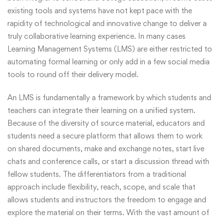
existing tools and systems have not kept pace with the
rapidity of technological and innovative change to deliver a
truly collaborative learning experience. In many cases
Learning Management Systems (LMS) are either restricted to
automating formal learning or only add in a few social media
tools to round off their delivery model.
An LMS is fundamentally a framework by which students and
teachers can integrate their learning on a unified system.
Because of the diversity of source material, educators and
students need a secure platform that allows them to work
on shared documents, make and exchange notes, start live
chats and conference calls, or start a discussion thread with
fellow students. The differentiators from a traditional
approach include flexibility, reach, scope, and scale that
allows students and instructors the freedom to engage and
explore the material on their terms. With the vast amount of