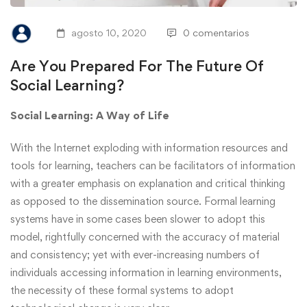
agosto 10, 2020
0 comentarios
Are You Prepared For The Future Of
Social Learning?
Social Learning: A Way of Life
With the Internet exploding with information resources and
tools for learning, teachers can be facilitators of information
with a greater emphasis on explanation and critical thinking
as opposed to the dissemination source. Formal learning
systems have in some cases been slower to adopt this
model, rightfully concerned with the accuracy of material
and consistency; yet with ever-increasing numbers of
individuals accessing information in learning environments,
the necessity of these formal systems to adopt