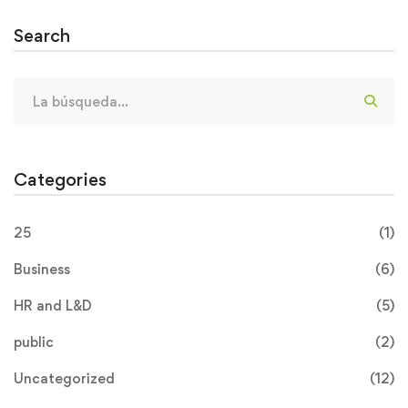
Search
Categories
25
(1)
Business
(6)
HR and L&D
(5)
public
(2)
Uncategorized
(12)