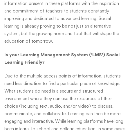
information present in these platforms with the inspiration
and commitment of teachers to students constantly
improving and dedicated to advanced learning. Social
learning is already proving to be not just an alternative
system, but the growing norm and tool that will shape the
education of tomorrow.
Is your Learning Management System (‘LMS’) Social
Learning Friendly?
Due to the multiple access points of information, students
need less direction to find a particular piece of knowledge.
What students do need is a secure and structured
environment where they can use the resources of their
choice (including text, audio, and/or video) to discuss,
communicate, and collaborate. Learning can then be more
engaging and interactive. While learning platforms have long
been integral to school and college education, in some cases