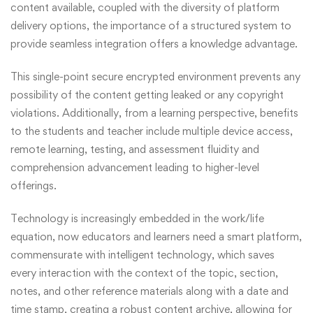
content available, coupled with the diversity of platform
delivery options, the importance of a structured system to
provide seamless integration offers a knowledge advantage.
This single-point secure encrypted environment prevents any
possibility of the content getting leaked or any copyright
violations. Additionally, from a learning perspective, benefits
to the students and teacher include multiple device access,
remote learning, testing, and assessment fluidity and
comprehension advancement leading to higher-level
offerings.
Technology is increasingly embedded in the work/life
equation, now educators and learners need a smart platform,
commensurate with intelligent technology, which saves
every interaction with the context of the topic, section,
notes, and other reference materials along with a date and
time stamp, creating a robust content archive, allowing for