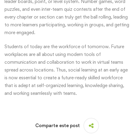
leader boards, point, or level system. Number games, word
puzzles, and even inter-team quiz contests after the end of
every chapter or section can truly get the ball rolling, leading
to more learners participating, working in groups, and getting
more engaged.
Students of today are the workforce of tomorrow. Future
workplaces are all about using modern tools of
communication and collaboration to work in virtual teams
spread across locations. Thus, social learning at an early age
is now essential to create a future-ready skilled workforce
that is adept at self-organized learning, knowledge sharing,
and working seamlessly with teams.
Comparte este post