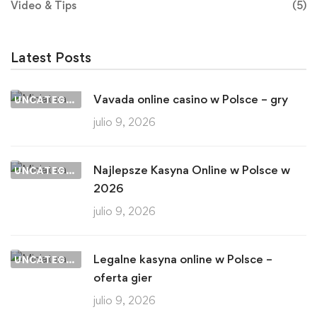
Video & Tips
(5)
Latest Posts
Vavada online casino w Polsce – gry
UNCATEGORIZED
julio 9, 2026
Najlepsze Kasyna Online w Polsce w
UNCATEGORIZED
2026
julio 9, 2026
Legalne kasyna online w Polsce –
UNCATEGORIZED
oferta gier
julio 9, 2026