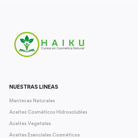
NUESTRAS LINEAS
Mantecas Naturales
Aceites Cosméticos Hidrosolubles
Aceites Vegetales
Aceites Esenciales Cosméticos