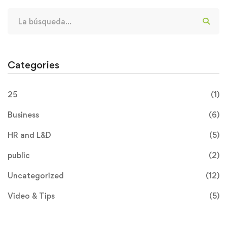
Categories
25
(1)
Business
(6)
HR and L&D
(5)
public
(2)
Uncategorized
(12)
Video & Tips
(5)