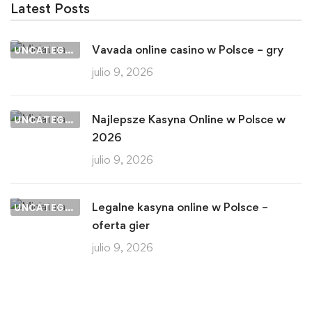
Latest Posts
Vavada online casino w Polsce – gry
UNCATEGORIZED
julio 9, 2026
Najlepsze Kasyna Online w Polsce w
UNCATEGORIZED
2026
julio 9, 2026
Legalne kasyna online w Polsce –
UNCATEGORIZED
oferta gier
julio 9, 2026