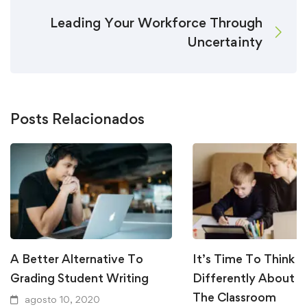
Leading Your Workforce Through
Uncertainty
Posts Relacionados
A Better Alternative To
It’s Time To Think
Grading Student Writing
Differently About W
The Classroom
agosto 10, 2020