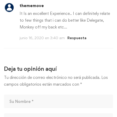
thememove
It Is an excellent Experience.. I can definitely relate
to few things that i can do better like Delegate,
Monkey off my back etc…
junio 16, 2020 en 3:40 am
Respuesta
Deja tu opinión aquí
Tu dirección de correo electrónico no será publicada.
Los
campos obligatorios están marcados con
*