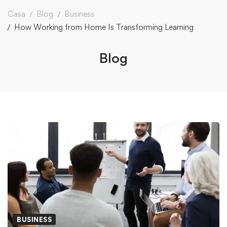
Casa
Blog
Business
How Working from Home Is Transforming Learning
Blog
BUSINESS