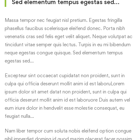
Sed elementum tempus egestas sed…
Massa tempor nec feugiat nisl pretium. Egestas fringilla
phasellus faucibus scelerisque eleifend donec. Porta nibh
venenatis cras sed felis eget velit aliquet. Neque volutpat ac
tincidunt vitae semper quis lectus. Turpis in eu mi bibendum
neque egestas congue quisque. Sed elementum tempus
egestas sed…
Excepteur sint occaecat cupidatat non proident, sunt in
culpa qui officia deserunt mollit anim id est laboruLorem
ipsum dolor sit amet datat non proident, sunt in culpa qui
officia deserunt mollit anim id est laboruore Duis autem vel
eum iriure dolor in hendvelit esse molestie consequat, eu
feugiat nulla…
Nam liber tempor cum soluta nobis eleifend option congue
nihil imperdiet doming id quod mazim placerat facer possim