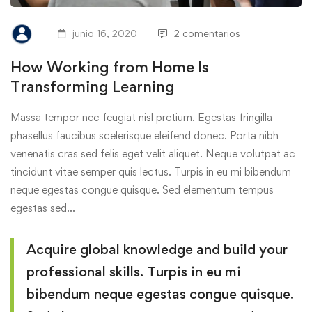
junio 16, 2020
2 comentarios
How Working from Home Is
Transforming Learning
Massa tempor nec feugiat nisl pretium. Egestas fringilla
phasellus faucibus scelerisque eleifend donec. Porta nibh
venenatis cras sed felis eget velit aliquet. Neque volutpat ac
tincidunt vitae semper quis lectus. Turpis in eu mi bibendum
neque egestas congue quisque. Sed elementum tempus
egestas sed…
Acquire global knowledge and build your
professional skills. Turpis in eu mi
bibendum neque egestas congue quisque.