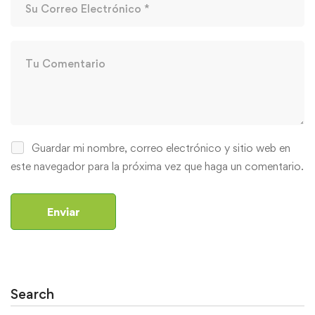
Guardar mi nombre, correo electrónico y sitio web en
este navegador para la próxima vez que haga un comentario.
Search