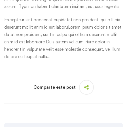
assum. Typi non habent claritatem insitam; est usus legentis
Excepteur sint occaecat cupidatat non proident, qui officia
deserunt mollit anim id est laboruLorem ipsum dolor sit amet
datat non proident, sunt in culpa qui officia deserunt mollit
anim id est laboruore Duis autem vel eum iriure dolor in
hendrerit in vulputate velit esse molestie consequat, vel illum
dolore eu feugiat nulla…
Comparte este post