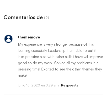
agosto 10, 2020
Comentarios de
(2)
thememove
My experience is very stronger because of this
learning especially Leadership, I am able to put it
into practice also with other skills i have will improve
good to do my work. Solved all my problems in a
pressing time! Excited to see the other themes they
make!
junio 16, 2020 en 3:29 am
Respuesta